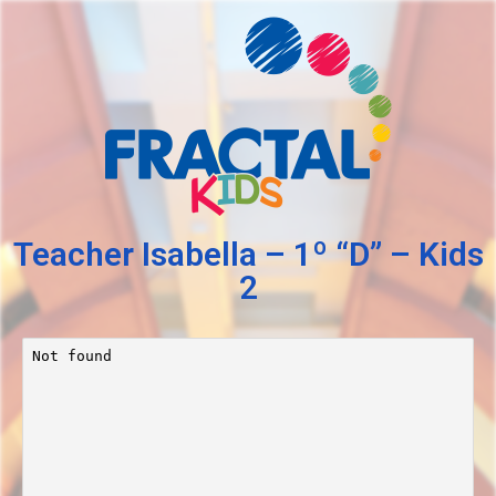
Teacher Isabella – 1º “D” – Kids
2